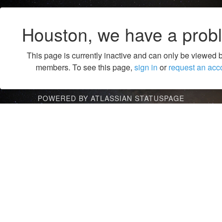
Houston, we have a prob
This page is currently inactive and can only be viewed 
members. To see this page,
sign in
or
request an acc
POWERED BY ATLASSIAN STATUSPAGE